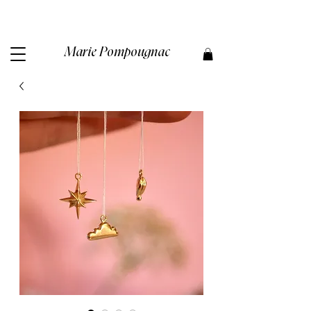
Marie Pompougnac​