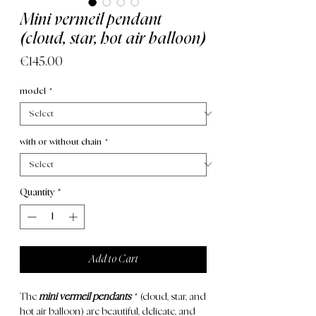
Mini vermeil pendant
(cloud, star, hot air balloon)
Price
€145.00
model
*
with or without chain
*
Quantity
*
Add to Cart
The
mini vermeil pendants
* (cloud, star, and
hot air balloon) are beautiful, delicate, and