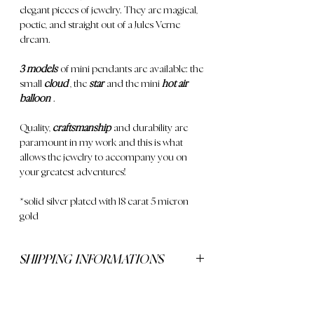
elegant pieces of jewelry. They are magical,
poetic, and straight out of a Jules Verne
dream.
3 models
of mini pendants are available: the
small
cloud
, the
star
and the mini
hot air
balloon
.
Quality,
craftsmanship
and durability are
paramount in my work and this is what
allows the jewelry to accompany you on
your greatest adventures!
*solid silver plated with 18 carat 5 micron
gold
SHIPPING INFORMATIONS
Delivery is free for orders over €250