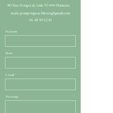
80 Rue Rouget de Lisle 92 000 Nanterre
marie.pompougnac.bijoux@gmail.com
06 48 30 62 10
Prénom
Nom
E-mail
Message