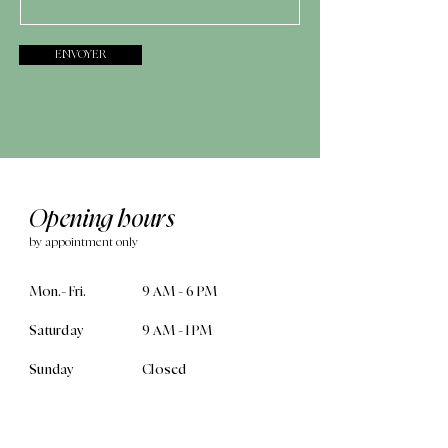
ENVOYER
Opening hours
by appointment only
Mon.- Fri.
9 AM - 6 PM
Saturday
9 AM - 1 PM
Sunday
Closed