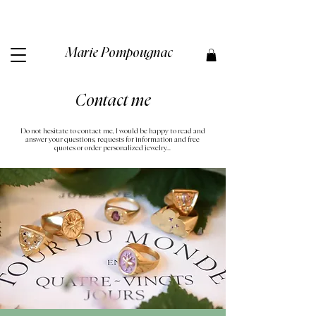
Marie Pompougnac​
Contact me
Do not hesitate to contact me, I would be happy to read and
answer your questions, requests for information and free
quotes or order personalized jewelry...