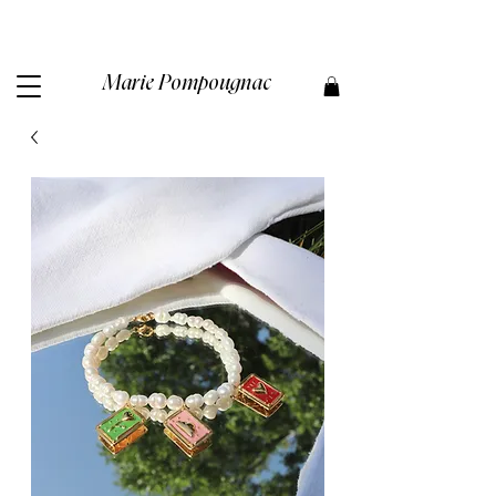
Marie Pompougnac​