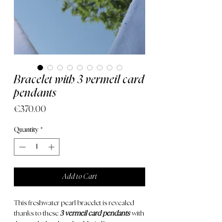
Bracelet with 3 vermeil card
pendants
Price
€370.00
Quantity
*
Add to Cart
This freshwater pearl bracelet is revealed
thanks to these
3 vermeil card pendants
with