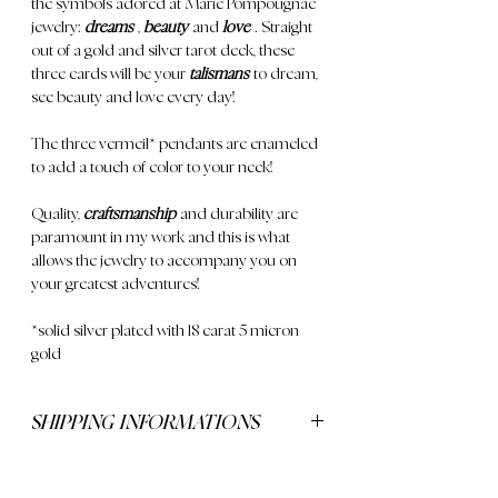
the symbols adored at Marie Pompougnac
jewelry:
dreams
,
beauty
and
love
. Straight
out of a gold and silver tarot deck, these
three cards will be your
talismans
to dream,
see beauty and love every day!
The three
vermeil*
pendants are enameled
to add a touch of color to your neck!
Quality,
craftsmanship
and durability are
paramount in my work and this is what
allows the jewelry to accompany you on
your greatest adventures!
*solid silver plated with 18 carat 5 micron
gold
SHIPPING INFORMATIONS
Delivery is free for orders over €250