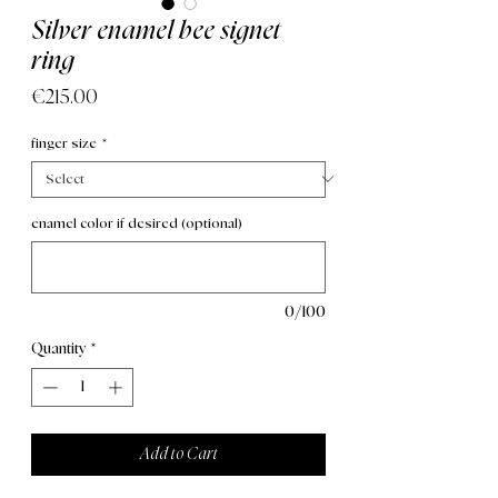
Silver enamel bee signet
ring
Price
€215.00
finger size
*
enamel color if desired (optional)
0/100
Quantity
*
Add to Cart