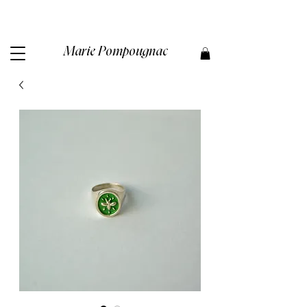
Marie Pompougnac​