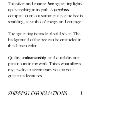
This
silver and enamel
bee
signet ring lights
up everything in its path. A
precious
companion
on our summer days; the
bee is
sparkling
, a symbol of energy and courage.
The signet ring is made of
solid silver
. The
background of the bee can be enameled in
the chosen color.
Quality,
craftsmanship
, and durability are
paramount in my work. This is what allows
my jewelry to accompany you on your
greatest adventures!
SHIPPING INFORMATIONS
Delivery is free for orders over €250
CONTACT