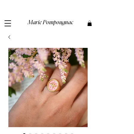
Marie Pompougnac​