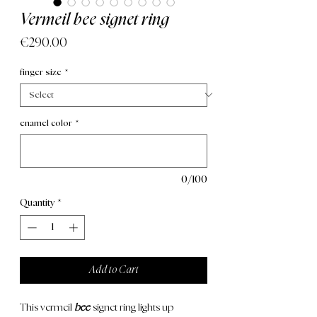
Vermeil bee signet ring
Price
€290.00
finger size
*
enamel color
*
0/100
Quantity
*
Add to Cart
This
vermeil
bee
signet ring lights up