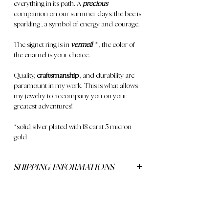
everything in its path. A
precious
companion
on our summer days; the
bee is
sparkling
, a symbol of energy and courage.
The signet ring is in
vermeil
*
, the color of
the enamel is your choice.
Quality,
craftsmanship
, and durability are
paramount in my work. This is what allows
my jewelry to accompany you on your
greatest adventures!
*solid silver plated with 18 carat 5 micron
gold
SHIPPING INFORMATIONS
Delivery is free for orders over €250
CONTACT